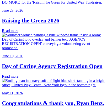
June 23, 2026
Raising the Green 2026
Read more
June 10, 2026
Day of Caring Agency Registration Open
Read more
May 11, 2026
Congratulations & thank you, Ryan Benz.