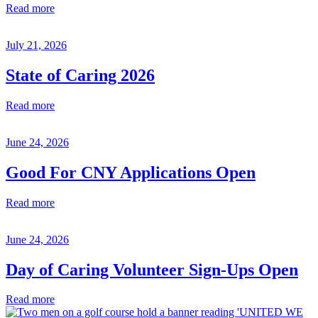
Read more
July 21, 2026
State of Caring 2026
Read more
June 24, 2026
Good For CNY Applications Open
Read more
June 24, 2026
Day of Caring Volunteer Sign-Ups Open
Read more