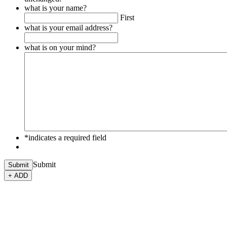
what is your name?
First
what is your email address?
what is on your mind?
*indicates a required field
Submit
Submit
+ ADD