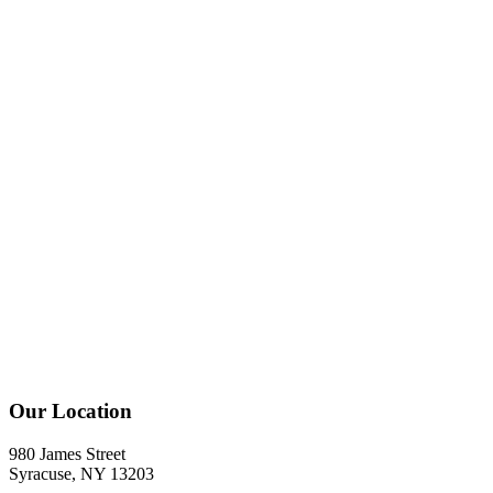
Our Location
980 James Street
Syracuse, NY 13203