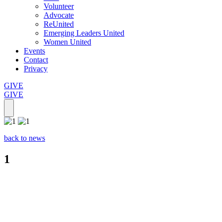
Volunteer
Advocate
ReUnited
Emerging Leaders United
Women United
Events
Contact
Privacy
GIVE
GIVE
back to news
1