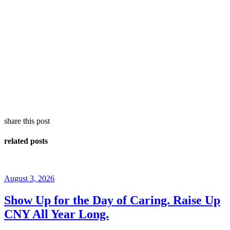
share this post
related posts
August 3, 2026
Show Up for the Day of Caring. Raise Up
CNY All Year Long.