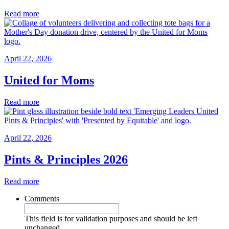
Read more
April 22, 2026
United for Moms
Read more
April 22, 2026
Pints & Principles 2026
Read more
Comments
This field is for validation purposes and should be left
unchanged.