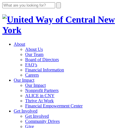
About
About Us
Our Team
Board of Directors
FAQ’s
Financial Information
Careers
Our Impact
Our Impact
Nonprofit Partners
ALICE in CNY
Thrive At Work
Financial Empowerment Center
Get Involved
Get Involved
Community Drives
Give