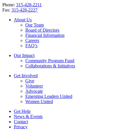
Phone:
315-428-2211
Fax:
315-428-2227
About Us
Our Team
Board of Directors
Financial Information
Careers
FAQ’s
Our Impact
Community Program Fund
Collaborations & Initiatives
Get Involved
Give
Volunteer
Advocate
Emerging Leaders United
Women United
Get Help
News & Events
Contact
Privacy