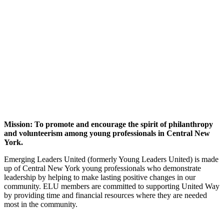
Mission: To promote and encourage the spirit of philanthropy
and volunteerism among young professionals in Central New
York.
Emerging Leaders United (formerly Young Leaders United) is made
up of Central New York young professionals who demonstrate
leadership by helping to make lasting positive changes in our
community. ELU members are committed to supporting United Way
by providing time and financial resources where they are needed
most in the community.