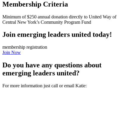
Membership Criteria
Minimum of $250 annual donation directly to United Way of
Central New York’s Community Program Fund
Join emerging leaders united today!
membership registration
Join Now
Do you have any questions about
emerging leaders united?
For more information just call or email Katie: