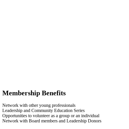
Membership Benefits
Network with other young professionals
Leadership and Community Education Series
Opportunities to volunteer as a group or an individual
Network with Board members and Leadership Donors