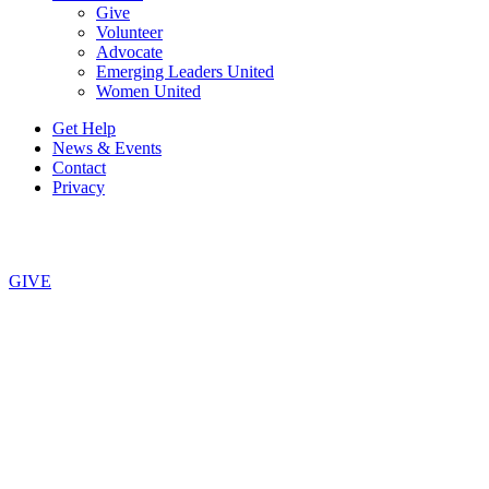
Give
Volunteer
Advocate
Emerging Leaders United
Women United
Get Help
News & Events
Contact
Privacy
Copyright © 2026, United Way of Central New York. All Rights
Reserved.
GIVE