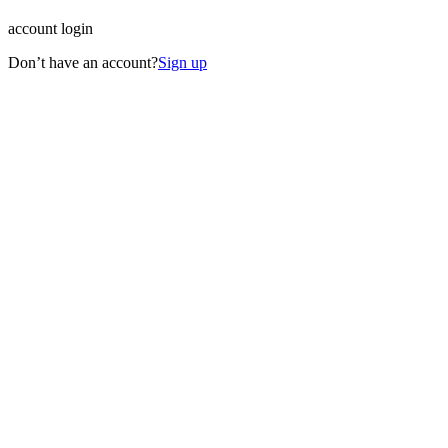
account login
Don’t have an account?
Sign up