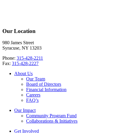
Our Location
980 James Street
Syracuse, NY 13203
Phone:
315-428-2211
Fax:
315-428-2227
About Us
Our Team
Board of Directors
Financial Information
Careers
FAQ’s
Our Impact
Community Program Fund
Collaborations & Initiatives
Get Involved