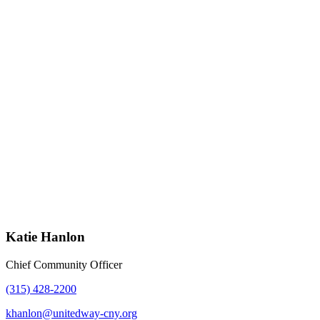
Katie Hanlon
Chief Community Officer
(315) 428-2200
khanlon@unitedway-cny.org