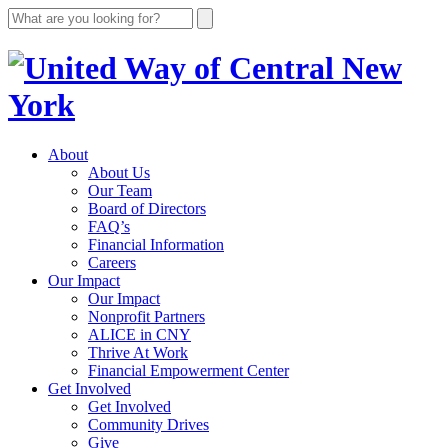
About
About Us
Our Team
Board of Directors
FAQ’s
Financial Information
Careers
Our Impact
Our Impact
Nonprofit Partners
ALICE in CNY
Thrive At Work
Financial Empowerment Center
Get Involved
Get Involved
Community Drives
Give