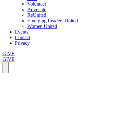
Volunteer
Advocate
ReUnited
Emerging Leaders United
Women United
Events
Contact
Privacy
GIVE
GIVE