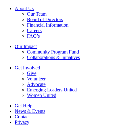
About Us
Our Team
Board of Directors
Financial Information
Careers
FAQ’s
Our Impact
Community Program Fund
Collaborations & Initiatives
Get Involved
Give
Volunteer
Advocate
Emerging Leaders United
Women United
Get Help
News & Events
Contact
Privacy
Copyright © 2026, United Way of Central New York. All Rights