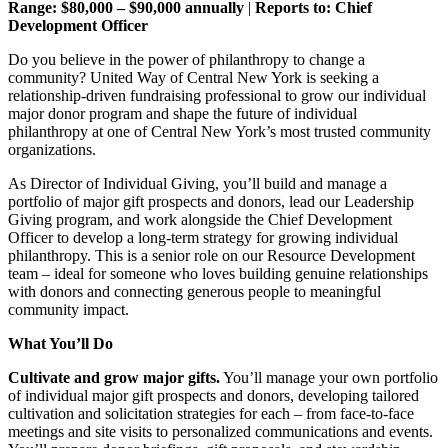
Range: $80,000 – $90,000 annually
|
Reports to: Chief
Development Officer
Do you believe in the power of philanthropy to change a
community? United Way of Central New York is seeking a
relationship-driven fundraising professional to grow our individual
major donor program and shape the future of individual
philanthropy at one of Central New York’s most trusted community
organizations.
As Director of Individual Giving, you’ll build and manage a
portfolio of major gift prospects and donors, lead our Leadership
Giving program, and work alongside the Chief Development
Officer to develop a long-term strategy for growing individual
philanthropy. This is a senior role on our Resource Development
team – ideal for someone who loves building genuine relationships
with donors and connecting generous people to meaningful
community impact.
What You’ll Do
Cultivate and grow major gifts.
You’ll manage your own portfolio
of individual major gift prospects and donors, developing tailored
cultivation and solicitation strategies for each – from face-to-face
meetings and site visits to personalized communications and events.