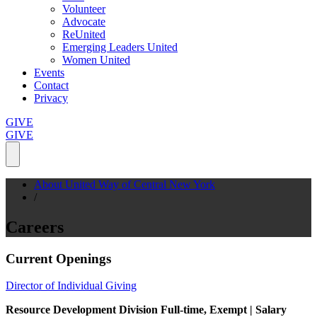
Volunteer
Advocate
ReUnited
Emerging Leaders United
Women United
Events
Contact
Privacy
GIVE
GIVE
About United Way of Central New York
/
Careers
Current Openings
Director of Individual Giving
Resource Development Division
Full-time, Exempt | Salary