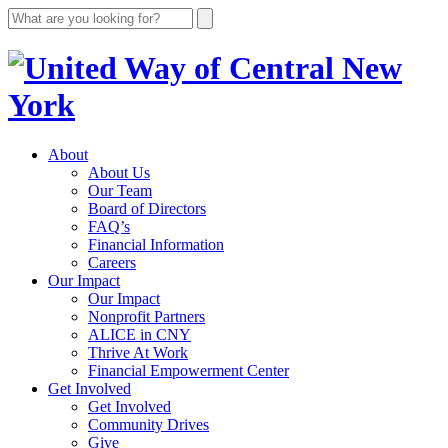
About
About Us
Our Team
Board of Directors
FAQ’s
Financial Information
Careers
Our Impact
Our Impact
Nonprofit Partners
ALICE in CNY
Thrive At Work
Financial Empowerment Center
Get Involved
Get Involved
Community Drives
Give