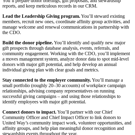
You’ll prepare donor briefings, gift proposals, and stewardship
reports, and keep meticulous records in our CRM.
Lead the Leadership Giving program.
You’ll steward existing
members, recruit new ones, coordinate affinity group activities, and
manage welcome and renewal communications in partnership with
the CDO.
Build the donor pipeline.
You’ll identify and qualify new major
gift prospects through database analysis, events, referrals, and
community engagement. Working with the CDO, you’ll implement
a moves management system, analyze donor data to spot mid-level
donors with major gift potential, and help develop an annual
individual giving plan with clear goals and metrics.
Stay connected to the employer community.
You’ll manage a
small portfolio (roughly 20–30 accounts) of workplace campaign
relationships, advising company representatives on running
successful giving campaigns – and using those relationships to
identify employees with major gift potential.
Connect donors to impact.
You’ll partner with our Chief
Community Officer and Chief Impact Officer to link donors to
United Way’s community impact work, volunteer opportunities, and
affinity groups, and help plan meaningful donor recognition and
stewardship events throughout the year.