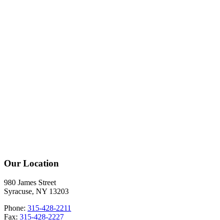
Our Location
980 James Street
Syracuse, NY 13203
Phone:
315-428-2211
Fax:
315-428-2227