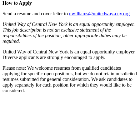
How to Apply
Send a resume and cover letter to
nwilliams@unitedway-cny.org
United Way of Central New York is an equal opportunity employer.
This job description is not an exclusive statement of the
responsibilities of the position; other appropriate duties may be
required.
United Way of Central New York is an equal opportunity employer.
Diverse applicants are strongly encouraged to apply.
Please note: We welcome resumes from qualified candidates
applying for specific open positions, but we do not retain unsolicited
resumes submitted for general consideration. We ask candidates to
apply separately for each position for which they would like to be
considered.