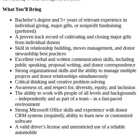
What You’ll Bring
Bachelor’s degree and 5+ years of relevant experience in
individual giving, major gifts, or nonprofit fundraising
(preferred)
A proven track record of cultivating and closing major gifts
from individual donors
Skill in relationship building, moves management, and donor
stewardship best practices
Excellent verbal and written communication skills, including
public speaking, proposal writing, and donor correspondence
Strong organizational skills and the ability to manage multiple
projects and donor relationships simultaneously
Critical thinking and creative problem solving
Awareness of, and respect for, diversity, equity, and inclusion
The ability to work with people of all levels and backgrounds
– independently and as part of a team – in a fast-paced
environment
Strong Microsoft Office skills and experience with donor
CRM systems (required); ability to learn new or customized
software
A valid driver’s license and unrestricted use of a reliable
automobile