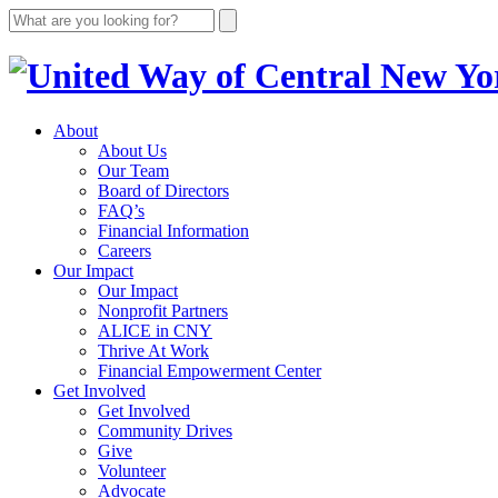
About
About Us
Our Team
Board of Directors
FAQ’s
Financial Information
Careers
Our Impact
Our Impact
Nonprofit Partners
ALICE in CNY
Thrive At Work
Financial Empowerment Center
Get Involved
Get Involved
Community Drives
Give
Volunteer
Advocate