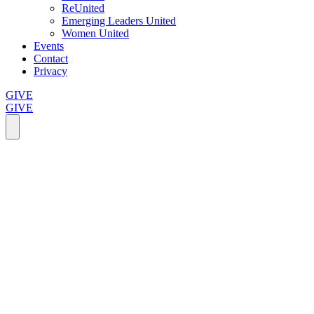
ReUnited
Emerging Leaders United
Women United
Events
Contact
Privacy
GIVE
GIVE