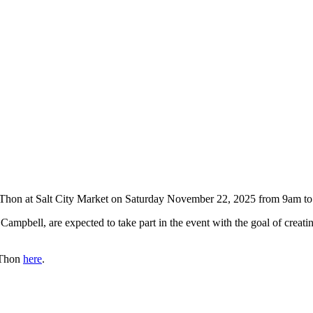
-Thon at Salt City Market on Saturday November 22, 2025 from 9am t
el Campbell, are expected to take part in the event with the goal of cre
-Thon
here
.