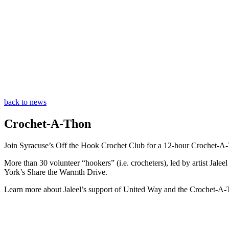
back to news
Crochet-A-Thon
Join Syracuse’s Off the Hook Crochet Club for a 12-hour Crochet-A
More than 30 volunteer “hookers” (i.e. crocheters), led by artist Jale
York’s Share the Warmth Drive.
Learn more about Jaleel’s support of United Way and the Crochet-A