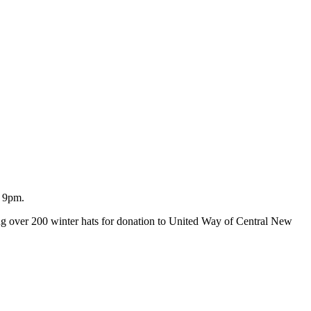
o 9pm.
ating over 200 winter hats for donation to United Way of Central New